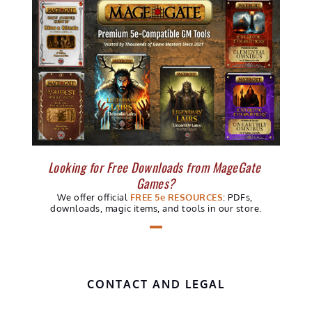
Looking for Free Downloads from MageGate 
Games?
We offer official 
FREE 5e RESOURCES
: PDFs, 
downloads, 
magic items, 
and tools in our store.
CONTACT AND LEGAL