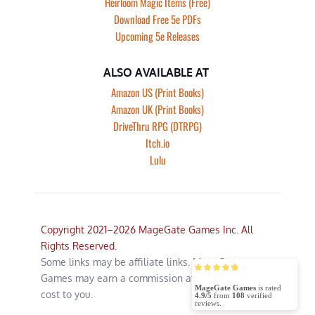
Heirloom Magic Items (Free)
Download Free 5e PDFs
Upcoming 5e Releases
ALSO AVAILABLE AT
Amazon US (Print Books)
Amazon UK (Print Books)
DriveThru RPG (DTRPG)
Itch.io
Lulu
Copyright 2021–2026 MageGate Games Inc. All 
Rights Reserved.
Some links may be affiliate links. MageGate 
Games may earn a commission at no additional 
MageGate Games
is rated
cost to you.
4.9/5
from
108
verified
reviews.