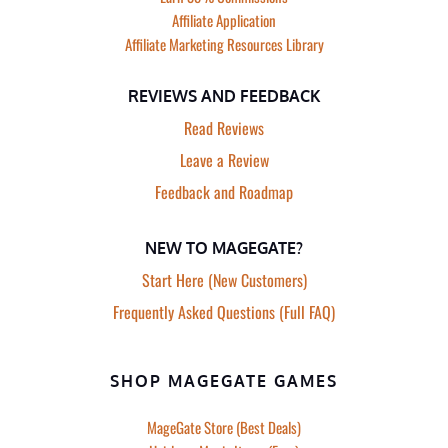
Affiliate Application
Affiliate Marketing Resources Library
REVIEWS AND FEEDBACK
Read Reviews
Leave a Review
Feedback and Roadmap
NEW TO MAGEGATE?
Start Here (New Customers)
Frequently Asked Questions (Full FAQ)
SHOP MAGEGATE GAMES
MageGate Store (Best Deals)