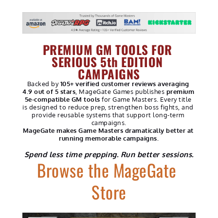
PREMIUM GM TOOLS FOR 
SERIOUS 5th EDITION 
CAMPAIGNS
Backed by 
105+ verified customer reviews averaging 
4.9 out of 5 stars
, MageGate Games publishes 
premium 
5e-compatible GM tools
 for Game Masters. Every title 
is designed to reduce prep, strengthen boss fights, and 
provide reusable systems that support long-term 
campaigns.
MageGate makes Game Masters dramatically better at 
running memorable campaigns.
Spend less time prepping. Run better sessions.
Browse the MageGate 
Store