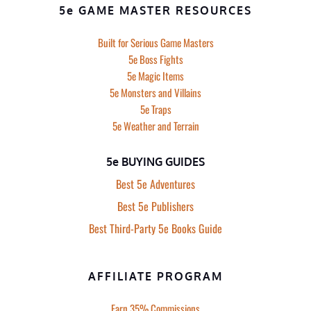
5e GAME MASTER RESOURCES
Built for Serious Game Masters
5e Boss Fights
5e Magic Items
5e Monsters and Villains
5e Traps
5e Weather and Terrain
5e BUYING GUIDES
Best 5e Adventures
Best 5e Publishers
Best Third-Party 5e Books Guide
AFFILIATE PROGRAM
Earn 35% Commissions