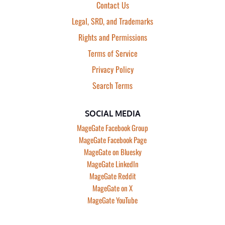
Contact Us
Legal, SRD, and Trademarks
Rights and Permissions
Terms of Service
Privacy Policy
Search Terms
SOCIAL MEDIA
MageGate Facebook Group
MageGate Facebook Page
MageGate on Bluesky
MageGate LinkedIn
MageGate Reddit
MageGate on X
MageGate YouTube